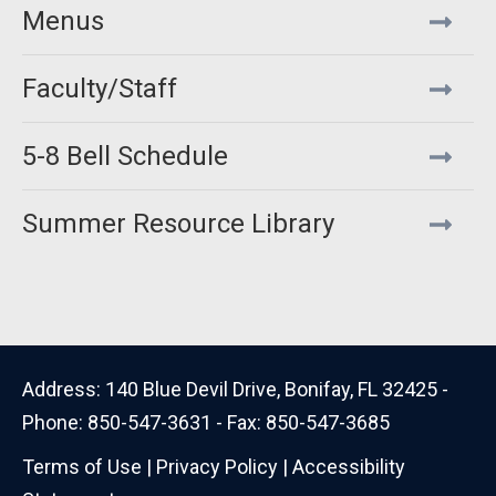
Menus
Faculty/Staff
5-8 Bell Schedule
Summer Resource Library
Address: 140 Blue Devil Drive, Bonifay, FL 32425 -
Phone: 850-547-3631 - Fax: 850-547-3685
Terms of Use
|
Privacy Policy
|
Accessibility