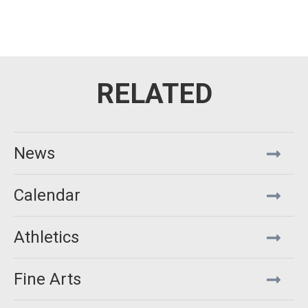
News
Calendar
Athletics
Fine Arts