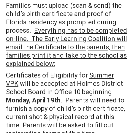
Families must upload (scan & send) the
child’s birth certificate and proof of
Florida residency as prompted during
process.
Everything has to be completed
on-line. The Early Learning Coalition will
email the Certificate to the parents, then
families print it and take to the school as
explained below:
Certificates of Eligibility for
Summer
VPK
will be accepted at Holmes District
School Board in Office 10 beginning
Monday, April 19th
. Parents will need to
furnish a copy of child’s birth certificate,
current shot & physical record at this
time. Parents will be asked to fill out