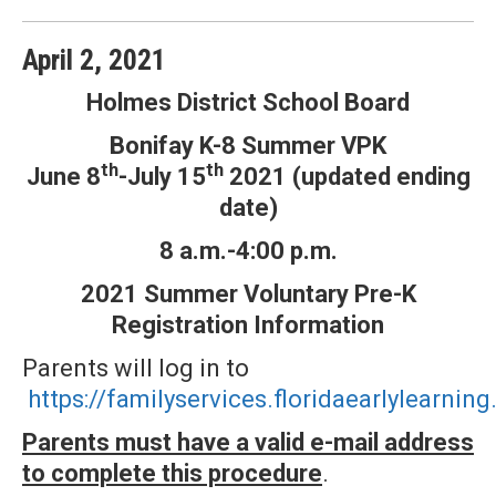
April
2
,
2021
Holmes District School Board
Bonifay K-8 Summer VPK
th
th
June 8
-July 15
2021 (updated ending
date)
8 a.m.-4:00 p.m.
2021 Summer Voluntary Pre-K
Registration Information
Parents will log in to
https://familyservices.floridaearlylearn
Parents must have a valid e-mail address
to complete this procedure
.