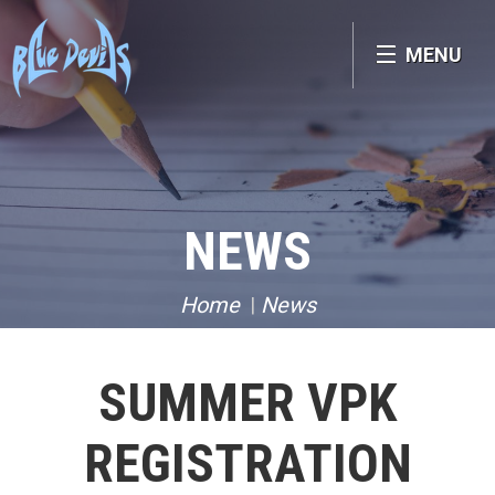
MENU
NEWS
Home
News
SUMMER VPK
REGISTRATION