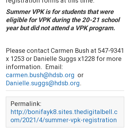
registration forms at this time.
Summer VPK is for students that were
eligible for VPK during the 20-21 school
year but did not attend a VPK program
.
Please contact Carmen Bush at 547-9341
x 1253 or Danielle Suggs x1228 for more
information. Email:
carmen.bush@hdsb.org
or
Danielle.suggs@hdsb.org
.
Permalink:
http://bonifayk8.sites.thedigitalbell.c
om/2021/4/summer-vpk-registration