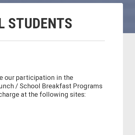
LL STUDENTS
 our participation in the
 Lunch / School Breakfast Programs
charge at the following sites: