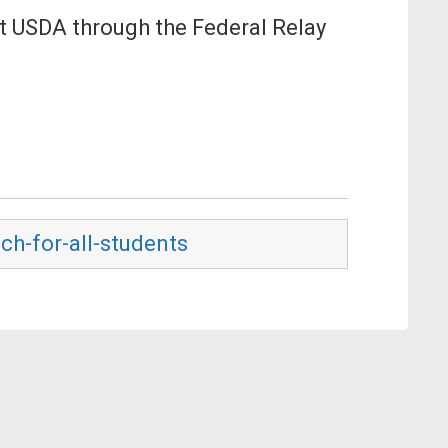
ct USDA through the Federal Relay
ch-for-all-students