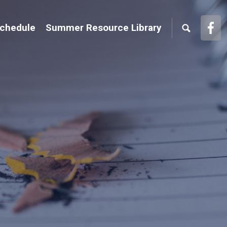
Face
Schedule
Summer Resource Library
Link