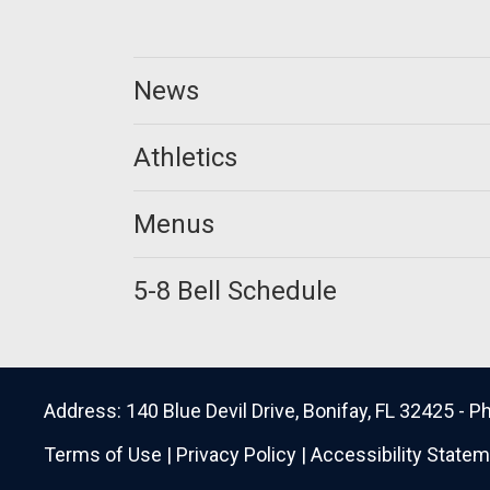
News
Athletics
Menus
5-8 Bell Schedule
Address: 140 Blue Devil Drive, Bonifay, FL 32425 -
Terms of Use
|
Privacy Policy
|
Accessibility State