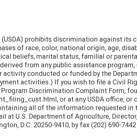
 (USDA) prohibits discrimination against its
s of race, color, national origin, age, disabil
cal beliefs, marital status, familial or parental
is derived from any public assistance program,
 activity conducted or funded by the Departme
ment activities.) If you wish to file a Civil 
 Program Discrimination Complaint Form, fou
filing_cust.html, or at any USDA office, or c
containing all of the information requested i
il at U.S. Department of Agriculture, Director
ton, D.C. 20250-9410, by fax (202) 690-7442 