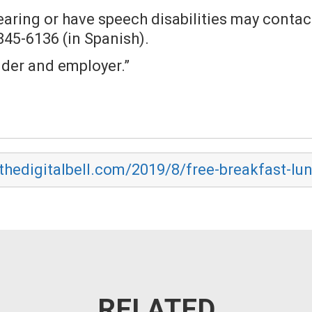
hearing or have speech disabilities may conta
 845-6136 (in Spanish).
ider and employer.”
.thedigitalbell.com/2019/8/free-breakfast-lun