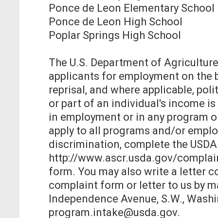
Ponce de Leon Elementary School
Ponce de Leon High School
Poplar Springs High School
The U.S. Department of Agriculture
applicants for employment on the base
reprisal, and where applicable, politi
or part of an individual's income 
in employment or in any program or
apply to all programs and/or employ
discrimination, complete the USDA
http://www.ascr.usda.gov/complaint_
form. You may also write a letter 
complaint form or letter to us by ma
Independence Avenue, S.W., Washing
program.intake@usda.gov.