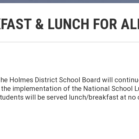
FAST & LUNCH FOR A
he Holmes District School Board will continue
r the implementation of the National School
students will be served lunch/breakfast at no 