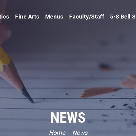
tics
Fine Arts
Menus
Faculty/Staff
5-8 Bell 
NEWS
Home
News