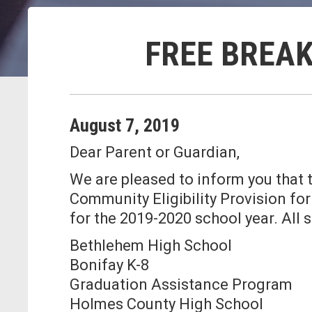
FREE BREAK
August
7
,
2019
Dear Parent or Guardian,
We are pleased to inform you that t
Community Eligibility Provision fo
for the 2019-2020 school year. All 
Bethlehem High School
Bonifay K-8
Graduation Assistance Program
Holmes County High School