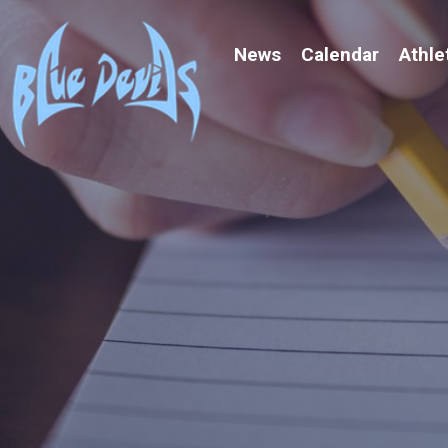
News
Calendar
Athle