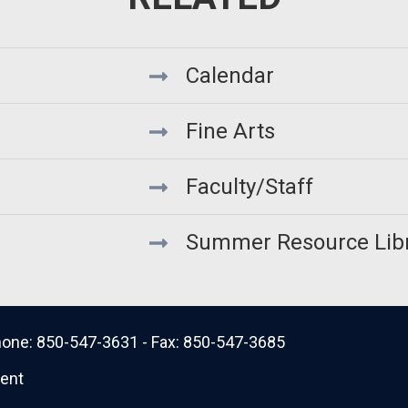
Calendar
Fine Arts
Faculty/Staff
Summer Resource Lib
 Phone: 850-547-3631 - Fax: 850-547-3685
ment