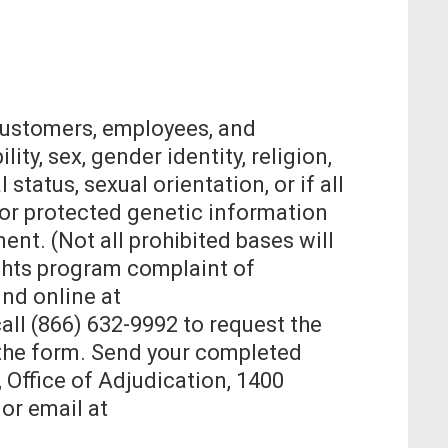
 customers, employees, and
ity, sex, gender identity, religion,
 status, sexual orientation, or if all
 or protected genetic information
nt. (Not all prohibited bases will
Rights program complaint of
nd online at
all (866) 632-9992 to request the
n the form. Send your completed
, Office of Adjudication, 1400
or email at