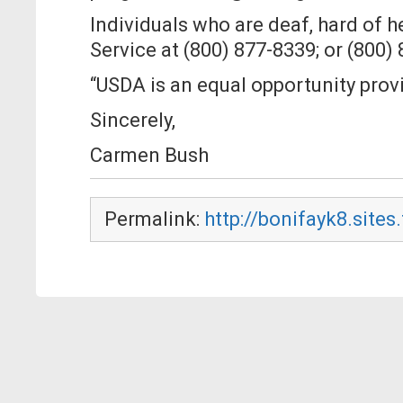
Individuals who are deaf, hard of 
Service at (800) 877-8339; or (800)
“USDA is an equal opportunity prov
Sincerely,
Carmen Bush
Permalink:
http://bonifayk8.sites